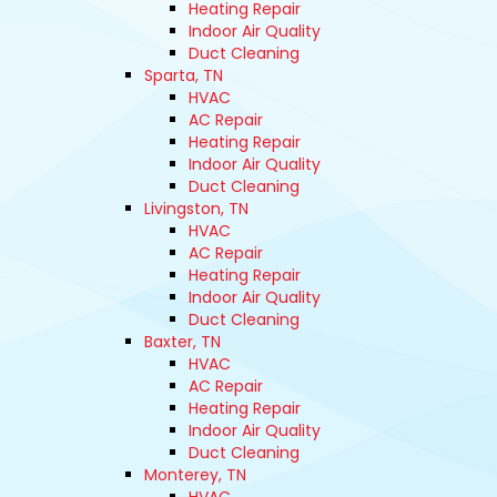
Heating Repair
Indoor Air Quality
Duct Cleaning
Sparta, TN
HVAC
AC Repair
Heating Repair
Indoor Air Quality
Duct Cleaning
Livingston, TN
HVAC
AC Repair
Heating Repair
Indoor Air Quality
Duct Cleaning
Baxter, TN
HVAC
AC Repair
Heating Repair
Indoor Air Quality
Duct Cleaning
Monterey, TN