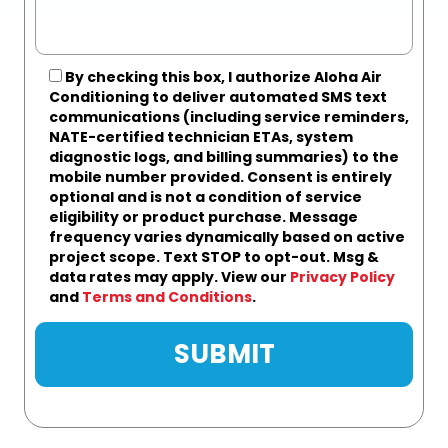
By checking this box, I authorize Aloha Air
Conditioning to deliver automated SMS text
communications (including service reminders,
NATE-certified technician ETAs, system
diagnostic logs, and billing summaries) to the
mobile number provided.
Consent is entirely
optional and is not a condition of service
eligibility or product purchase.
Message
frequency varies dynamically based on active
project scope. Text STOP to opt-out. Msg &
data rates may apply. View our
Privacy Policy
and
Terms and Conditions
.