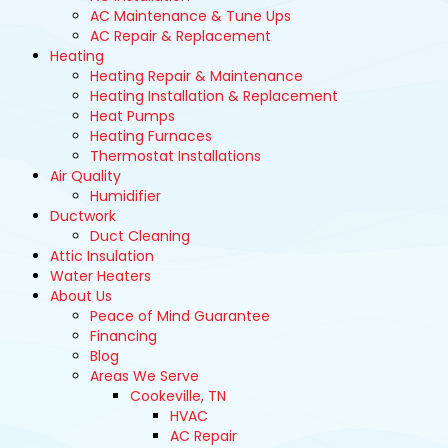
AC Maintenance & Tune Ups
AC Repair & Replacement
Heating
Heating Repair & Maintenance
Heating Installation & Replacement
Heat Pumps
Heating Furnaces
Thermostat Installations
Air Quality
Humidifier
Ductwork
Duct Cleaning
Attic Insulation
Water Heaters
About Us
Peace of Mind Guarantee
Financing
Blog
Areas We Serve
Cookeville, TN
HVAC
AC Repair