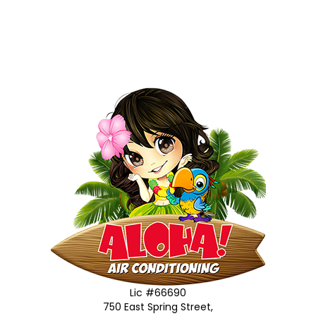
Lic #66690
750 East Spring Street,