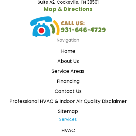
Suite A2, Cookeville, TN 38501
Map & Directions
Navigation
Home
About Us
Service Areas
Financing
Contact Us
Professional HVAC & Indoor Air Quality Disclaimer
Sitemap
Services
HVAC