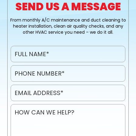
SEND US A MESSAGE
From monthly A/C maintenance and duct cleaning to
heater installation, clean air quality checks, and any
other HVAC service you need – we do it all.