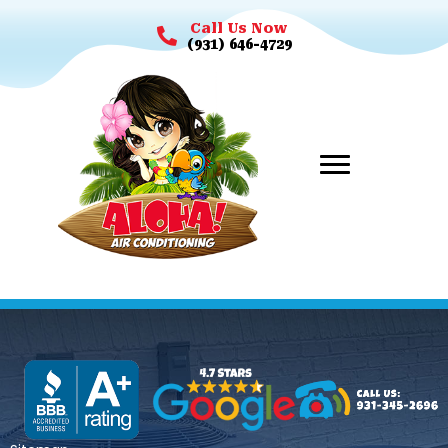
Call Us Now
(931) 646-4729