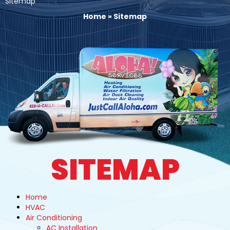
Sitemap
Home
»
Sitemap
SITEMAP
Home
HVAC
Air Conditioning
AC Installation