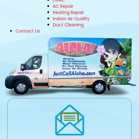
HVAC
AC Repair
Heating Repair
Indoor Air Quality
Duct Cleaning
Contact Us