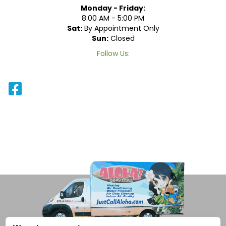
Monday - Friday:
8:00 AM - 5:00 PM
Sat:
By Appointment Only
Sun:
Closed
Follow Us: