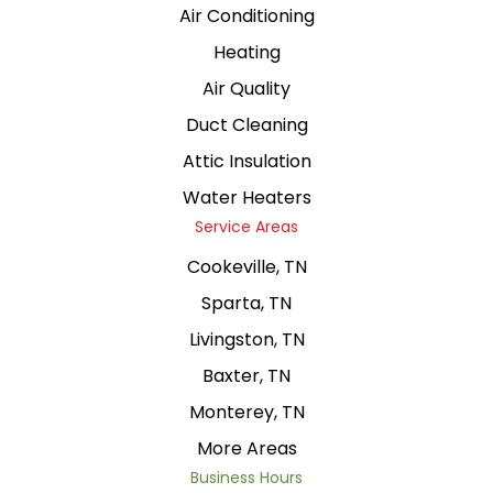
Air Conditioning
Heating
Air Quality
Duct Cleaning
Attic Insulation
Water Heaters
Service Areas
Cookeville, TN
Sparta, TN
Livingston, TN
Baxter, TN
Monterey, TN
More Areas
Business Hours