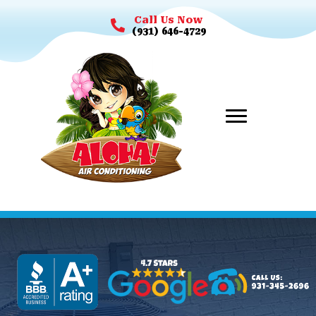
Call Us Now
(931) 646-4729