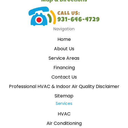
Navigation
Home
About Us
Service Areas
Financing
Contact Us
Professional HVAC & Indoor Air Quality Disclaimer
Sitemap
Services
HVAC
Air Conditioning