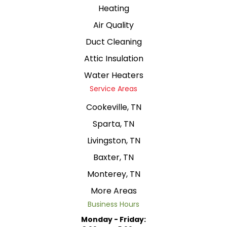
Heating
Air Quality
Duct Cleaning
Attic Insulation
Water Heaters
Service Areas
Cookeville, TN
Sparta, TN
Livingston, TN
Baxter, TN
Monterey, TN
More Areas
Business Hours
Monday - Friday: