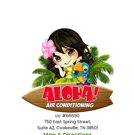
Lic #66690
750 East Spring Street,
Suite A2, Cookeville, TN 38501
Map & Directions