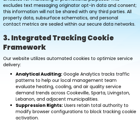
excludes text messaging originator opt-in data and consent;
this information will not be shared with any third parties. All
property data, subsurface schematics, and personal
contact metrics are sealed within our secure data networks.
3. Integrated Tracking Cookie
Framework
Our website utilizes automated cookies to optimize service
delivery:
Analytical Auditing:
Google Analytics tracks traffic
patterns to help our local management team
evaluate heating, cooling, and air quality service
demand trends across Cookeville, Sparta, Livingston,
Lebanon, and adjacent municipalities.
Suppression Rights:
Users retain total authority to
modify browser configurations to block tracking cookie
activation.