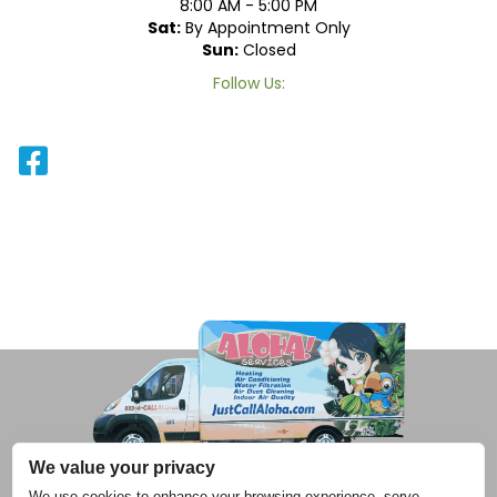
8:00 AM - 5:00 PM
Sat:
By Appointment Only
Sun:
Closed
Follow Us:
We value your privacy
We use cookies to enhance your browsing experience, serve