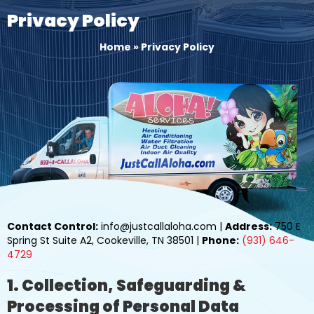
Privacy Policy
Home
»
Privacy Policy
Contact Control:
info@justcallaloha.com |
Address:
750 E
Spring St Suite A2, Cookeville, TN 38501 |
Phone:
(931) 646-
4729
1. Collection, Safeguarding &
Processing of Personal Data