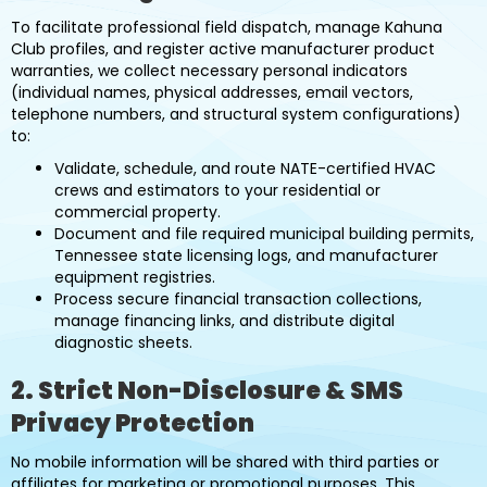
To facilitate professional field dispatch, manage Kahuna
Club profiles, and register active manufacturer product
warranties, we collect necessary personal indicators
(individual names, physical addresses, email vectors,
telephone numbers, and structural system configurations)
to:
Validate, schedule, and route NATE-certified HVAC
crews and estimators to your residential or
commercial property.
Document and file required municipal building permits,
Tennessee state licensing logs, and manufacturer
equipment registries.
Process secure financial transaction collections,
manage financing links, and distribute digital
diagnostic sheets.
2. Strict Non-Disclosure & SMS
Privacy Protection
No mobile information will be shared with third parties or
affiliates for marketing or promotional purposes. This