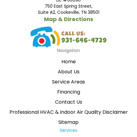
750 East Spring Street,
Suite A2, Cookeville, TN 38501
Map & Directions
Navigation
Home
About Us
Service Areas
Financing
Contact Us
Professional HVAC & Indoor Air Quality Disclaimer
Sitemap
Services