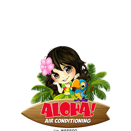
Lic #66690