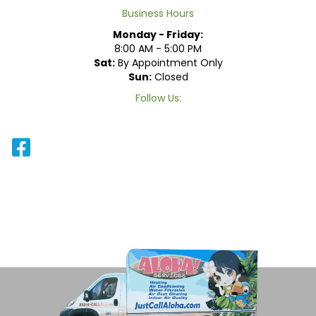
Business Hours
Monday - Friday:
8:00 AM - 5:00 PM
Sat:
By Appointment Only
Sun:
Closed
Follow Us: