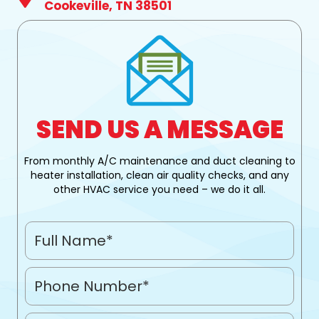
Cookeville, TN 38501
SEND US A MESSAGE
From monthly A/C maintenance and duct cleaning to
heater installation, clean air quality checks, and any
other HVAC service you need – we do it all.