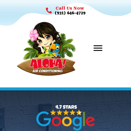
Call Us Now
(931) 646-4729