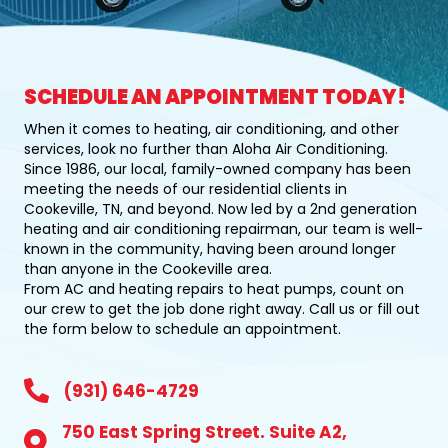
SCHEDULE AN APPOINTMENT TODAY!
When it comes to heating, air conditioning, and other
services, look no further than Aloha Air Conditioning.
Since 1986, our local, family-owned company has been
meeting the needs of our residential clients in
Cookeville, TN, and beyond. Now led by a 2nd generation
heating and air conditioning repairman, our team is well-
known in the community, having been around longer
than anyone in the Cookeville area.
From AC and heating repairs to heat pumps, count on
our crew to get the job done right away. Call us or fill out
the form below to schedule an appointment.
931-646-4729
(931) 646-4729
750 East Spring Street. Suite A2,
750 East Spring Street, Suite A2, Cookeville, TN 38501