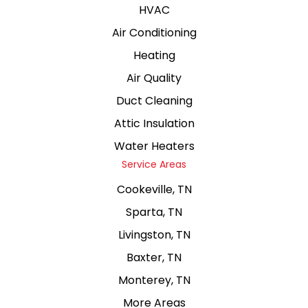
HVAC
Air Conditioning
Heating
Air Quality
Duct Cleaning
Attic Insulation
Water Heaters
Service Areas
Cookeville, TN
Sparta, TN
Livingston, TN
Baxter, TN
Monterey, TN
More Areas