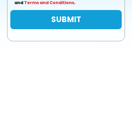
and
Terms and Conditions
.