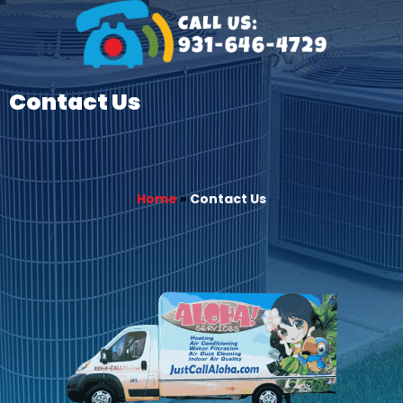
Contact Us
Home
»
Contact Us