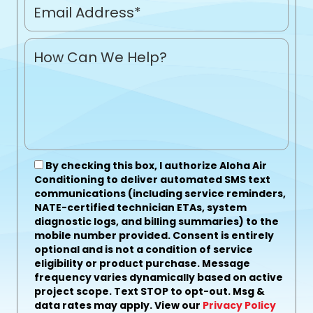
By checking this box, I authorize Aloha Air
Conditioning to deliver automated SMS text
communications (including service reminders,
NATE-certified technician ETAs, system
diagnostic logs, and billing summaries) to the
mobile number provided.
Consent is entirely
optional and is not a condition of service
eligibility or product purchase.
Message
frequency varies dynamically based on active
project scope. Text STOP to opt-out. Msg &
data rates may apply. View our
Privacy Policy