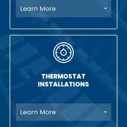
Learn More
THERMOSTAT
INSTALLATIONS
Learn More