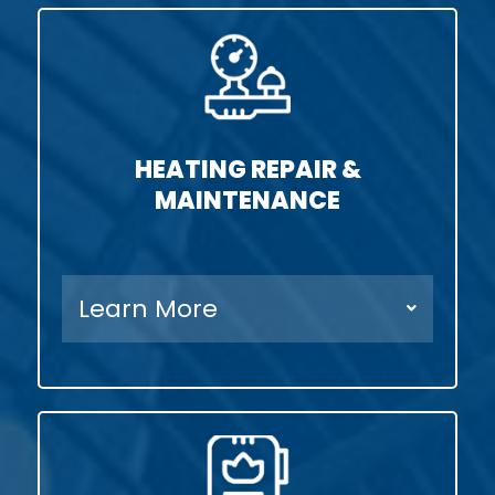
HEATING REPAIR &
MAINTENANCE
Learn More