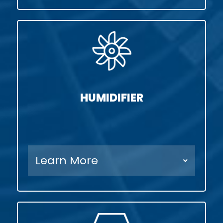
HUMIDIFIER
Learn More