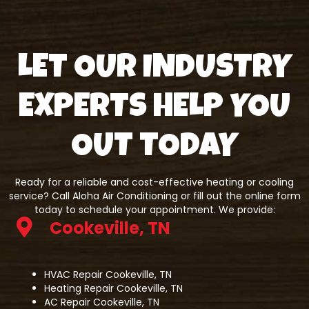
LET OUR INDUSTRY
EXPERTS HELP YOU
OUT TODAY
Ready for a reliable and cost-effective heating or cooling
service? Call Aloha Air Conditioning or fill out the online form
today to schedule your appointment. We provide:
Cookeville, TN
HVAC Repair Cookeville, TN
Heating Repair Cookeville, TN
AC Repair Cookeville, TN