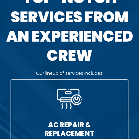
SERVICES FROM
AN EXPERIENCED
CREW
Our lineup of services includes:
AC REPAIR &
REPLACEMENT