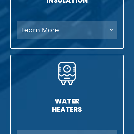
INSULATION
Learn More
WATER
HEATERS