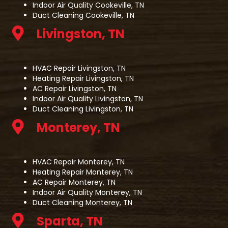
Indoor Air Quality Cookeville, TN
Duct Cleaning Cookeville, TN
Livingston, TN
HVAC Repair Livingston, TN
Heating Repair Livingston, TN
AC Repair Livingston, TN
Indoor Air Quality Livingston, TN
Duct Cleaning Livingston, TN
Monterey, TN
HVAC Repair Monterey, TN
Heating Repair Monterey, TN
AC Repair Monterey, TN
Indoor Air Quality Monterey, TN
Duct Cleaning Monterey, TN
Sparta, TN