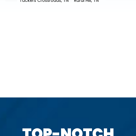
Tuckers Crossroads, TN
Rural Hill, TN
TOP-NOTCH