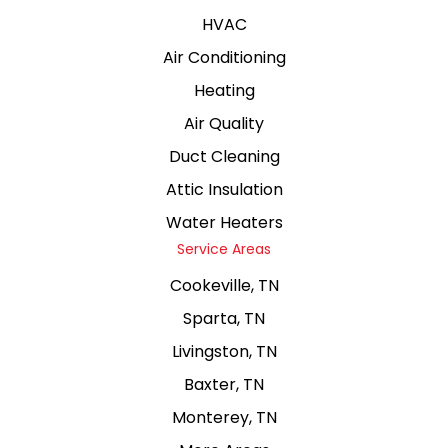
HVAC
Air Conditioning
Heating
Air Quality
Duct Cleaning
Attic Insulation
Water Heaters
Service Areas
Cookeville, TN
Sparta, TN
Livingston, TN
Baxter, TN
Monterey, TN