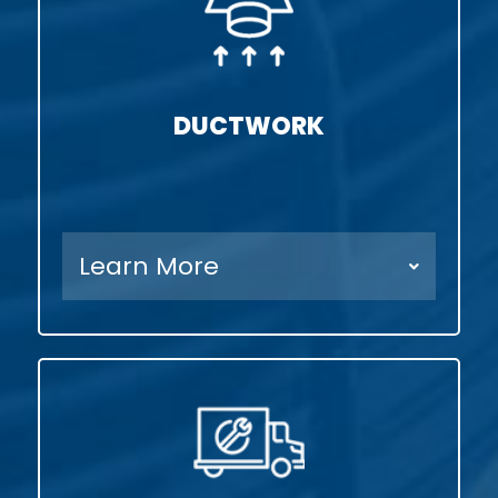
DUCTWORK
Learn More