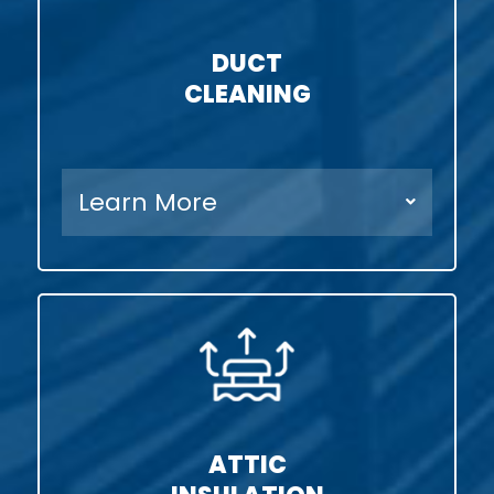
DUCT
CLEANING
Learn More
ATTIC