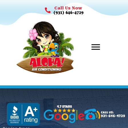
Call Us Now
(931) 646-4729