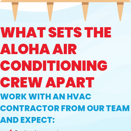
WHAT SETS THE
ALOHA AIR
CONDITIONING
CREW APART
WORK WITH AN HVAC
CONTRACTOR FROM OUR TEAM
AND EXPECT: