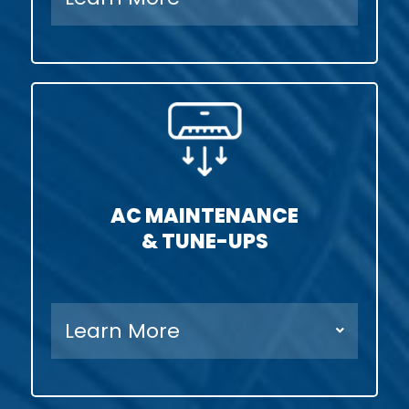
AC MAINTENANCE
& TUNE-UPS
Learn More