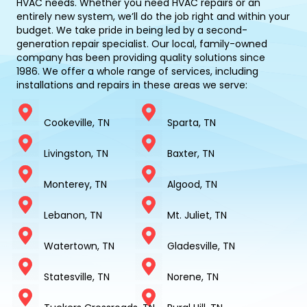
HVAC needs. Whether you need HVAC repairs or an
entirely new system, we’ll do the job right and within your
budget. We take pride in being led by a second-
generation repair specialist. Our local, family-owned
company has been providing quality solutions since
1986. We offer a whole range of services, including
installations and repairs in these areas we serve:
Cookeville, TN
Sparta, TN
Livingston, TN
Baxter, TN
Monterey, TN
Algood, TN
Lebanon, TN
Mt. Juliet, TN
Watertown, TN
Gladesville, TN
Statesville, TN
Norene, TN