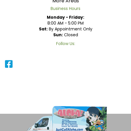
More Areas
Business Hours
Monday - Friday:
8:00 AM - 5:00 PM
Sat:
By Appointment Only
Sun:
Closed
Follow Us: