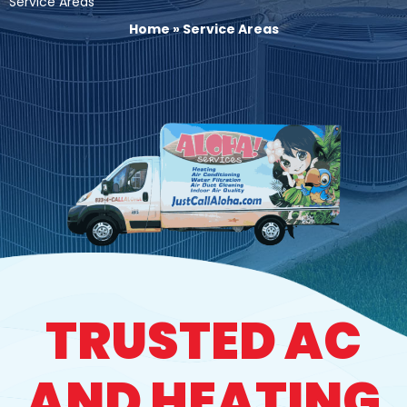
Service Areas
Home
»
Service Areas
TRUSTED AC
AND HEATING