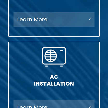
Learn More
AC
INSTALLATION
Learn More