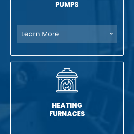
PUMPS
Learn More
HEATING
FURNACES