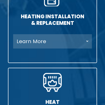
HEATING INSTALLATION
& REPLACEMENT
Learn More
HEAT