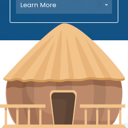
Learn More