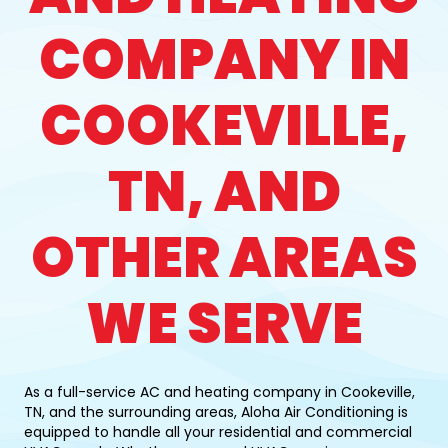
COMPANY IN
COOKEVILLE,
TN, AND
OTHER AREAS
WE SERVE
As a full-service AC and heating company in Cookeville,
TN, and the surrounding areas, Aloha Air Conditioning is
equipped to handle all your residential and commercial