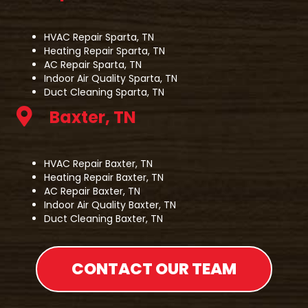
HVAC Repair Sparta, TN
Heating Repair Sparta, TN
AC Repair Sparta, TN
Indoor Air Quality Sparta, TN
Duct Cleaning Sparta, TN
Baxter, TN
HVAC Repair Baxter, TN
Heating Repair Baxter, TN
AC Repair Baxter, TN
Indoor Air Quality Baxter, TN
Duct Cleaning Baxter, TN
CONTACT OUR TEAM