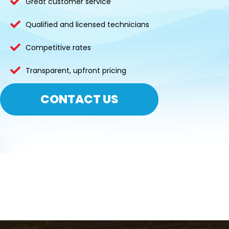
Great customer service
Qualified and licensed technicians
Competitive rates
Transparent, upfront pricing
CONTACT US