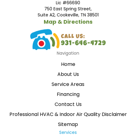
Lic #66690
750 East Spring Street,
Suite A2, Cookeville, TN 38501
Map & Directions
Navigation
Home
About Us
Service Areas
Financing
Contact Us
Professional HVAC & Indoor Air Quality Disclaimer
Sitemap
Services