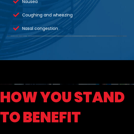
Nausea
Coughing and wheezing
Nasal congestion
HOW YOU STAND
TO BENEFIT