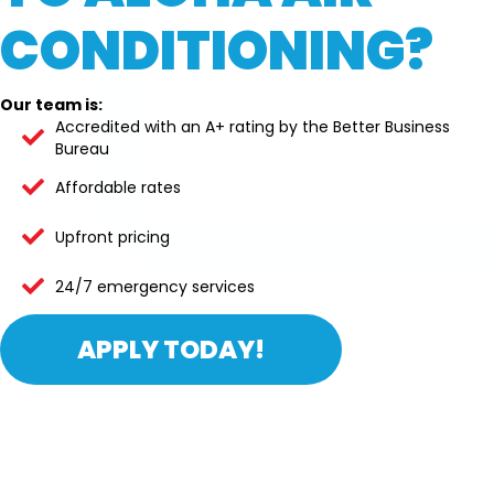
CONDITIONING?
Our team is:
Accredited with an A+ rating by the Better Business
Bureau
Affordable rates
Upfront pricing
24/7 emergency services
APPLY TODAY!