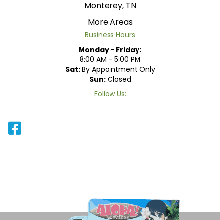
Monterey, TN
More Areas
Business Hours
Monday - Friday:
8:00 AM - 5:00 PM
Sat:
By Appointment Only
Sun:
Closed
Follow Us: