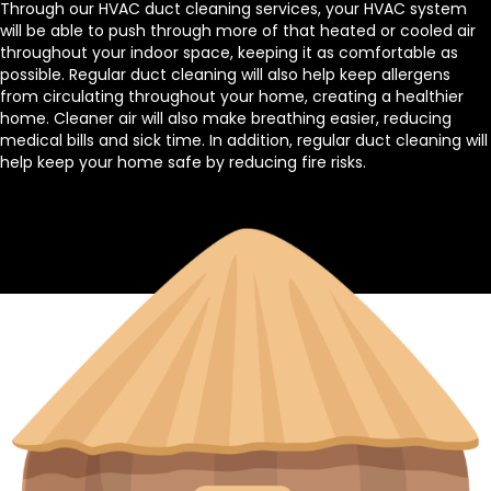
Through our HVAC duct cleaning services, your HVAC system
will be able to push through more of that heated or cooled air
throughout your indoor space, keeping it as comfortable as
possible. Regular duct cleaning will also help keep allergens
from circulating throughout your home, creating a healthier
home. Cleaner air will also make breathing easier, reducing
medical bills and sick time. In addition, regular duct cleaning will
help keep your home safe by reducing fire risks.