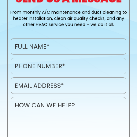
From monthly A/C maintenance and duct cleaning to
heater installation, clean air quality checks, and any
other HVAC service you need – we do it all.