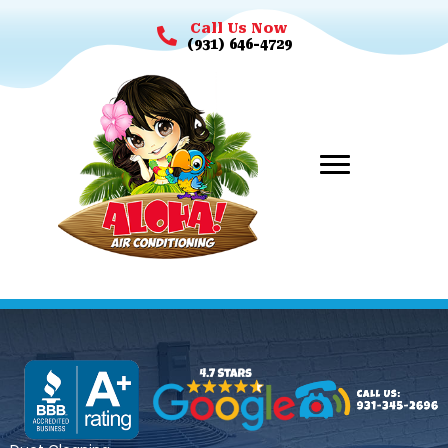
Call Us Now
(931) 646-4729