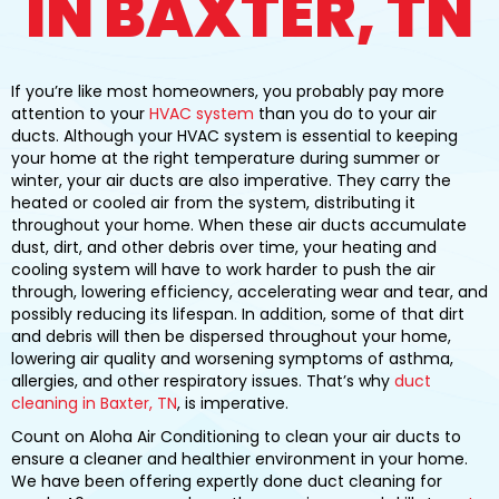
IN BAXTER, TN
If you’re like most homeowners, you probably pay more
attention to your
HVAC system
than you do to your air
ducts. Although your HVAC system is essential to keeping
your home at the right temperature during summer or
winter, your air ducts are also imperative. They carry the
heated or cooled air from the system, distributing it
throughout your home. When these air ducts accumulate
dust, dirt, and other debris over time, your heating and
cooling system will have to work harder to push the air
through, lowering efficiency, accelerating wear and tear, and
possibly reducing its lifespan. In addition, some of that dirt
and debris will then be dispersed throughout your home,
lowering air quality and worsening symptoms of asthma,
allergies, and other respiratory issues. That’s why
duct
cleaning in Baxter, TN
, is imperative.
Count on Aloha Air Conditioning to clean your air ducts to
ensure a cleaner and healthier environment in your home.
We have been offering expertly done duct cleaning for