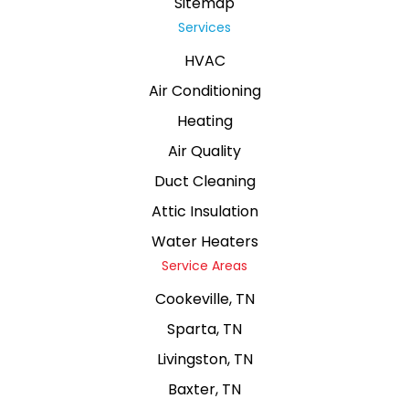
Sitemap
Services
HVAC
Air Conditioning
Heating
Air Quality
Duct Cleaning
Attic Insulation
Water Heaters
Service Areas
Cookeville, TN
Sparta, TN
Livingston, TN
Baxter, TN