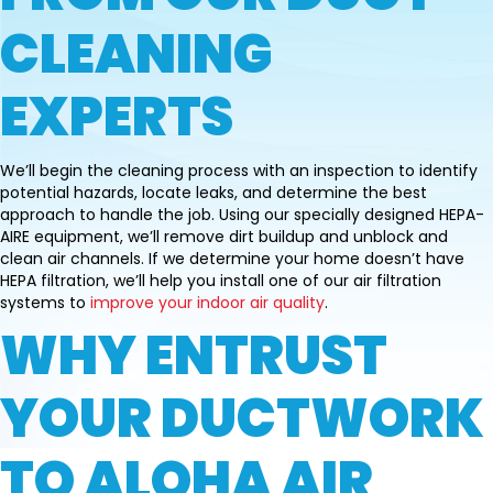
CLEANING
EXPERTS
We’ll begin the cleaning process with an inspection to identify
potential hazards, locate leaks, and determine the best
approach to handle the job. Using our specially designed HEPA-
AIRE equipment, we’ll remove dirt buildup and unblock and
clean air channels. If we determine your home doesn’t have
HEPA filtration, we’ll help you install one of our air filtration
systems to
improve your indoor air quality
.
WHY ENTRUST
YOUR DUCTWORK
TO ALOHA AIR