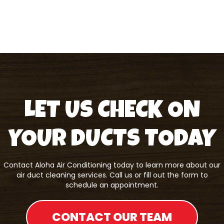
LET US CHECK ON
YOUR DUCTS TODAY
Contact
Aloha Air Conditioning
today to learn more about our
air duct cleaning services. Call us or fill out the form to
schedule an appointment.
CONTACT OUR TEAM