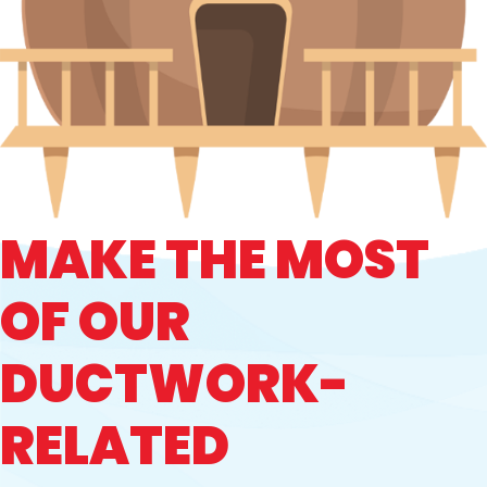
MAKE THE MOST
OF OUR
DUCTWORK-
RELATED