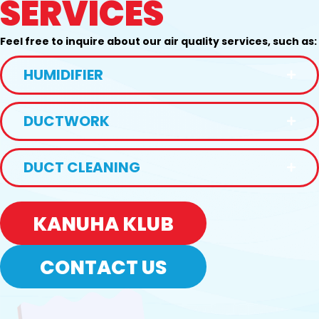
SERVICES
Feel free to inquire about our air quality services, such as:
HUMIDIFIER
DUCTWORK
DUCT CLEANING
KANUHA KLUB
CONTACT US