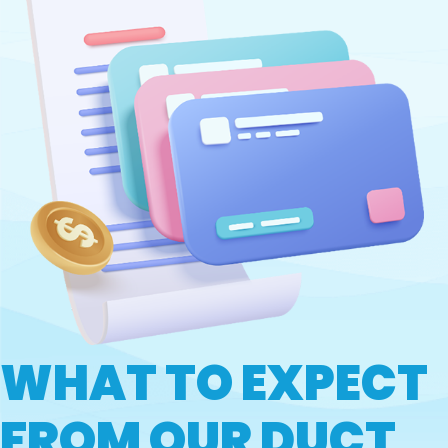
WHAT TO EXPECT
FROM OUR DUCT