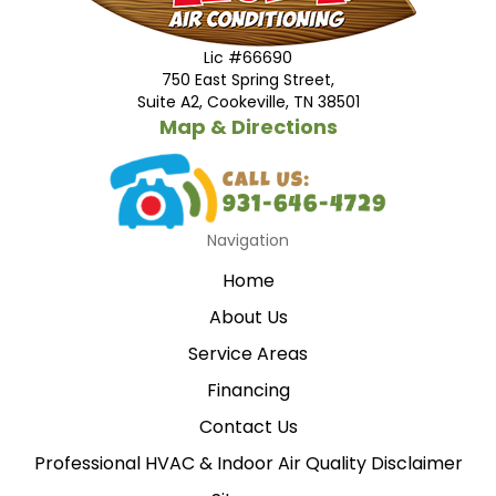
Lic #66690
750 East Spring Street,
Suite A2, Cookeville, TN 38501
Map & Directions
Navigation
Home
About Us
Service Areas
Financing
Contact Us
Professional HVAC & Indoor Air Quality Disclaimer