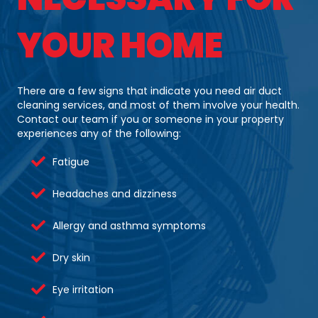
YOUR HOME
There are a few signs that indicate you need air duct
cleaning services, and most of them involve your health.
Contact our team if you or someone in your property
experiences any of the following:
Fatigue
Headaches and dizziness
Allergy and asthma symptoms
Dry skin
Eye irritation