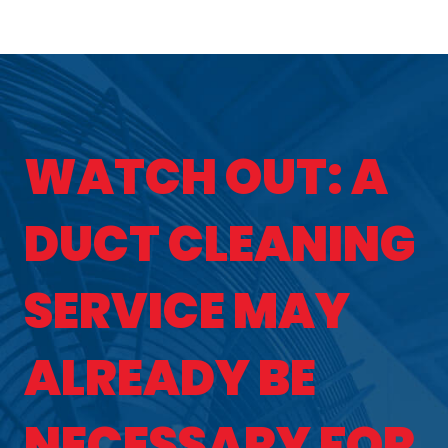
WATCH OUT: A
DUCT CLEANING
SERVICE MAY
ALREADY BE
NECESSARY FOR