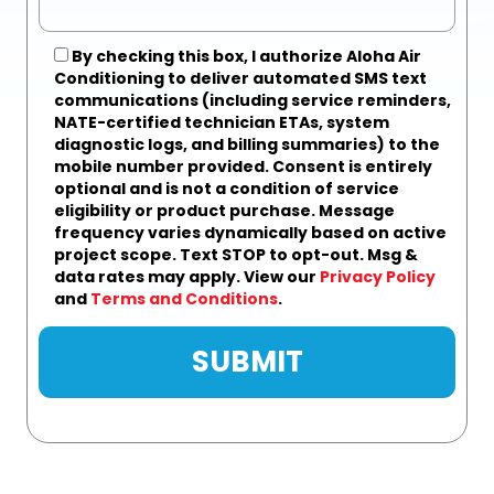
By checking this box, I authorize Aloha Air
Conditioning to deliver automated SMS text
communications (including service reminders,
NATE-certified technician ETAs, system
diagnostic logs, and billing summaries) to the
mobile number provided.
Consent is entirely
optional and is not a condition of service
eligibility or product purchase.
Message
frequency varies dynamically based on active
project scope. Text STOP to opt-out. Msg &
data rates may apply. View our
Privacy Policy
and
Terms and Conditions
.