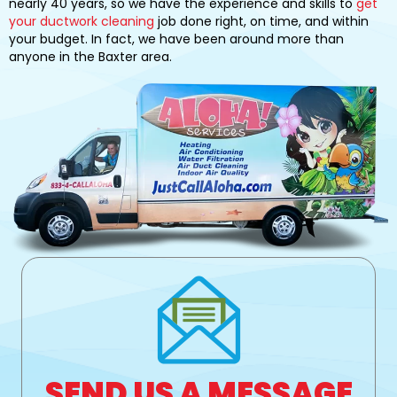
nearly 40 years, so we have the experience and skills to
get
your ductwork cleaning
job done right, on time, and within
your budget. In fact, we have been around more than
anyone in the Baxter area.
SEND US A MESSAGE