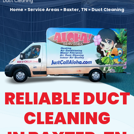
Duct Cleaning
Home
»
Service Areas
»
Baxter, TN
»
Duct Cleaning
RELIABLE DUCT
CLEANING