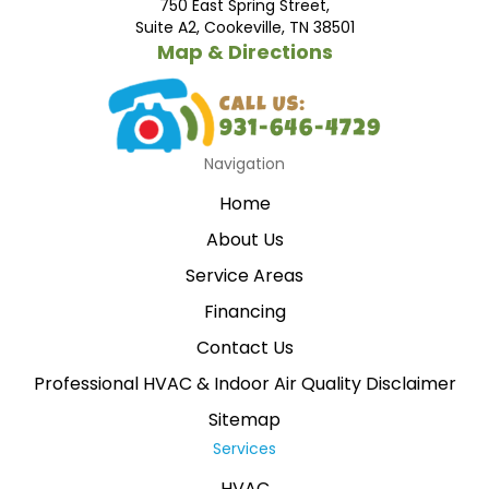
750 East Spring Street,
Suite A2, Cookeville, TN 38501
Map & Directions
Navigation
Home
About Us
Service Areas
Financing
Contact Us
Professional HVAC & Indoor Air Quality Disclaimer
Sitemap
Services
HVAC