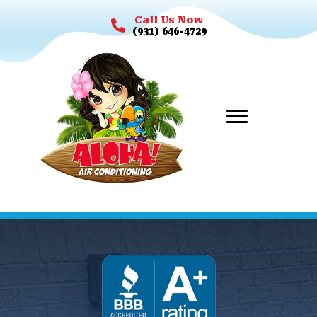
Call Us Now
(931) 646-4729