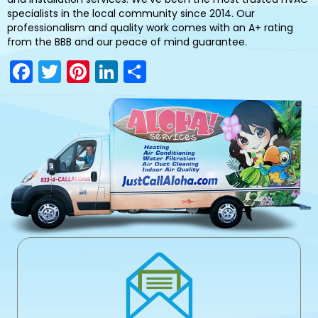
specialists in the local community since 2014. Our
professionalism and quality work comes with an A+ rating
from the BBB and our peace of mind guarantee.
F
T
Pi
Li
S
a
w
nt
n
h
c
itt
er
k
ar
e
er
e
e
e
b
st
dI
o
n
o
k