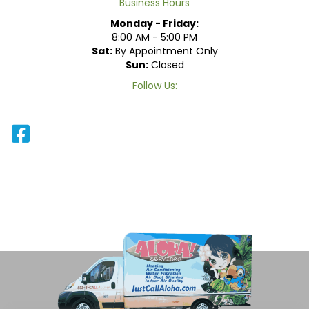
Business Hours
Monday - Friday:
8:00 AM - 5:00 PM
Sat:
By Appointment Only
Sun:
Closed
Follow Us: