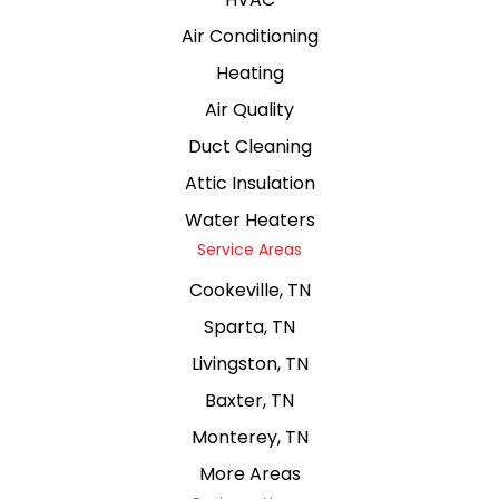
Air Conditioning
Heating
Air Quality
Duct Cleaning
Attic Insulation
Water Heaters
Service Areas
Cookeville, TN
Sparta, TN
Livingston, TN
Baxter, TN
Monterey, TN
More Areas