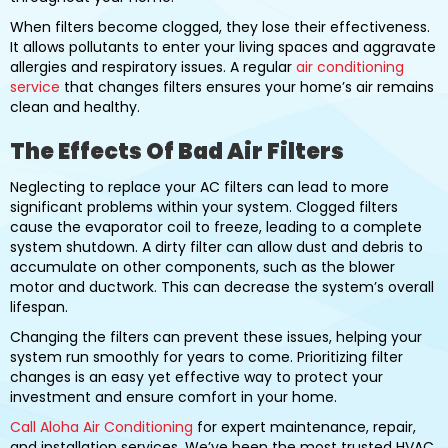
When filters become clogged, they lose their effectiveness.
It allows pollutants to enter your living spaces and aggravate
allergies and respiratory issues. A regular
air conditioning
service
that changes filters ensures your home’s air remains
clean and healthy.
The Effects Of Bad Air Filters
Neglecting to replace your AC filters can lead to more
significant problems within your system. Clogged filters
cause the evaporator coil to freeze, leading to a complete
system shutdown. A dirty filter can allow dust and debris to
accumulate on other components, such as the blower
motor and ductwork. This can decrease the system’s overall
lifespan.
Changing the filters can prevent these issues, helping your
system run smoothly for years to come. Prioritizing filter
changes is an easy yet effective way to protect your
investment and ensure comfort in your home.
Call Aloha Air Conditioning
for expert maintenance, repair,
and installation services. We’ve been the most trusted HVAC