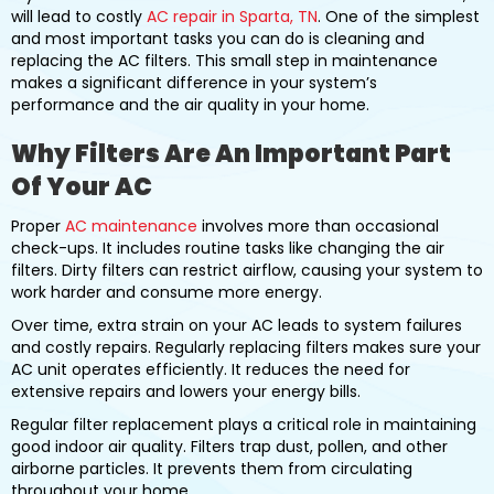
will lead to costly
AC repair in Sparta, TN
. One of the simplest
and most important tasks you can do is cleaning and
replacing the AC filters. This small step in maintenance
makes a significant difference in your system’s
performance and the air quality in your home.
Why Filters Are An Important Part
Of Your AC
Proper
AC maintenance
involves more than occasional
check-ups. It includes routine tasks like changing the air
filters. Dirty filters can restrict airflow, causing your system to
work harder and consume more energy.
Over time, extra strain on your AC leads to system failures
and costly repairs. Regularly replacing filters makes sure your
AC unit operates efficiently. It reduces the need for
extensive repairs and lowers your energy bills.
Regular filter replacement plays a critical role in maintaining
good indoor air quality. Filters trap dust, pollen, and other
airborne particles. It prevents them from circulating
throughout your home.