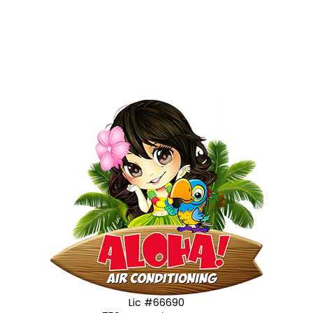
Lic #66690