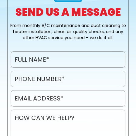
SEND US A MESSAGE
From monthly A/C maintenance and duct cleaning to
heater installation, clean air quality checks, and any
other HVAC service you need – we do it all.