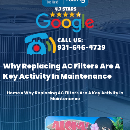
Why Replacing AC Filters Are A
Key Activity In Maintenance
Home
»
Why Replacing AC Filters Are A Key Activity In
Maintenance