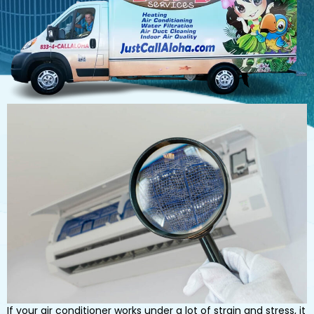
If your air conditioner works under a lot of strain and stress, it