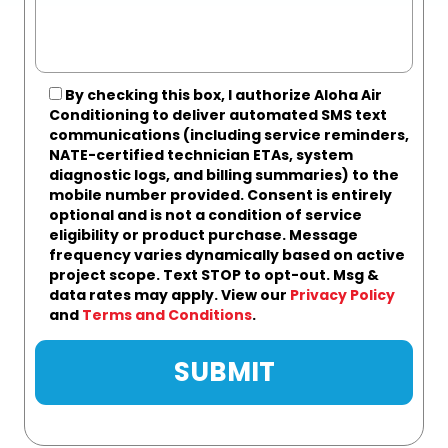
By checking this box, I authorize Aloha Air
Conditioning to deliver automated SMS text
communications (including service reminders,
NATE-certified technician ETAs, system
diagnostic logs, and billing summaries) to the
mobile number provided.
Consent is entirely
optional and is not a condition of service
eligibility or product purchase.
Message
frequency varies dynamically based on active
project scope. Text STOP to opt-out. Msg &
data rates may apply. View our
Privacy Policy
and
Terms and Conditions
.