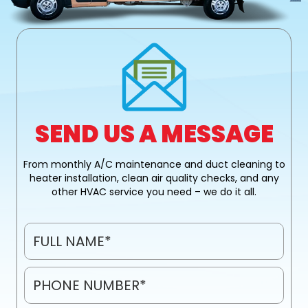
k
SEND US A MESSAGE
From monthly A/C maintenance and duct cleaning to
heater installation, clean air quality checks, and any
other HVAC service you need – we do it all.