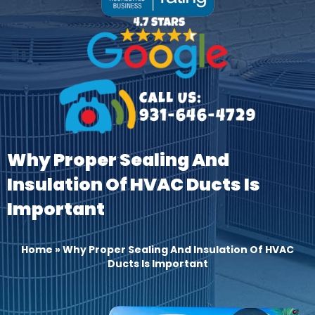
Why Proper Sealing And
Insulation Of HVAC Ducts Is
Important
Home
»
Why Proper Sealing And Insulation Of HVAC
Ducts Is Important