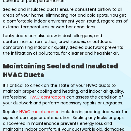
operate at peak performance.
Sealed and insulated ducts ensure consistent airflow to all
areas of your home, eliminating hot and cold spots. You get
a comfortable indoor environment year-round, regardless of
external temperatures or weather conditions.
Leaky ducts can also draw in dust, allergens, and
contaminants from attics, crawl spaces, or outdoors,
compromising indoor air quality. Sealed ductwork prevents
the infiltration of pollutants, for cleaner and healthier air.
Maintaining Sealed and Insulated
HVAC Ducts
It’s critical to check on the state of your HVAC ducts to
maintain proper cooling and heating, and indoor air quality.
Professional
HVAC contractors
can assess the condition of
your ductwork and perform necessary repairs or upgrades.
Regular
HVAC maintenance
includes inspecting ductwork for
signs of damage or deterioration. Sealing any leaks or gaps
discovered in maintenance prevents energy loss and
maintains indoor comfort. If your ductwork is old, damaged,