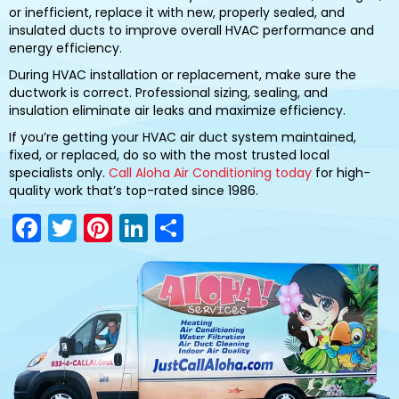
or inefficient, replace it with new, properly sealed, and
insulated ducts to improve overall HVAC performance and
energy efficiency.
During HVAC installation or replacement, make sure the
ductwork is correct. Professional sizing, sealing, and
insulation eliminate air leaks and maximize efficiency.
If you’re getting your HVAC air duct system maintained,
fixed, or replaced, do so with the most trusted local
specialists only.
Call Aloha Air Conditioning today
for high-
quality work that’s top-rated since 1986.
F
T
Pi
Li
S
a
w
nt
n
h
c
itt
er
k
ar
e
er
e
e
e
b
st
dI
o
n
o