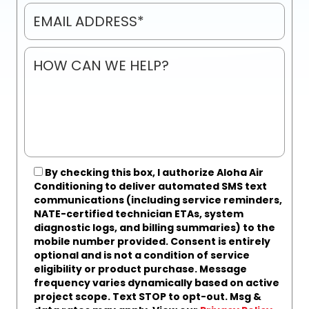
By checking this box, I authorize Aloha Air
Conditioning to deliver automated SMS text
communications (including service reminders,
NATE-certified technician ETAs, system
diagnostic logs, and billing summaries) to the
mobile number provided.
Consent is entirely
optional and is not a condition of service
eligibility or product purchase.
Message
frequency varies dynamically based on active
project scope. Text STOP to opt-out. Msg &