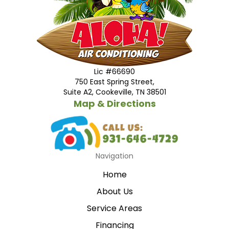
Lic #66690
750 East Spring Street,
Suite A2, Cookeville, TN 38501
Map & Directions
Navigation
Home
About Us
Service Areas
Financing