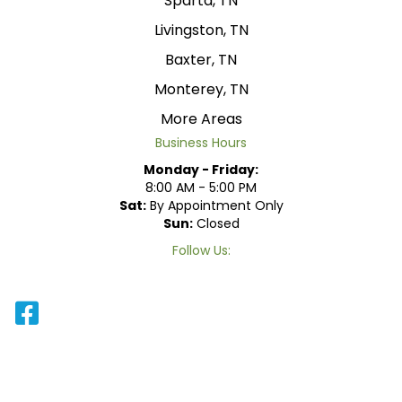
Sparta, TN
Livingston, TN
Baxter, TN
Monterey, TN
More Areas
Business Hours
Monday - Friday:
8:00 AM - 5:00 PM
Sat:
By Appointment Only
Sun:
Closed
Follow Us: