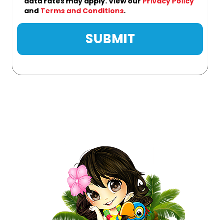
data rates may apply. View our
Privacy Policy
and
Terms and Conditions
.