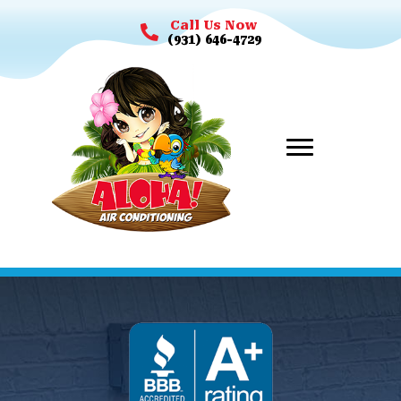
Call Us Now
(931) 646-4729