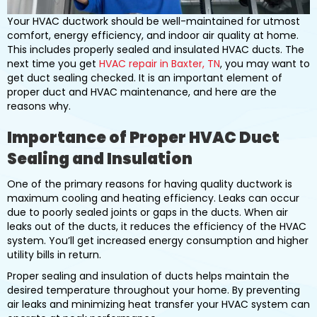
Your HVAC ductwork should be well-maintained for utmost
comfort, energy efficiency, and indoor air quality at home.
This includes properly sealed and insulated HVAC ducts. The
next time you get
HVAC repair in Baxter, TN
, you may want to
get duct sealing checked. It is an important element of
proper duct and HVAC maintenance, and here are the
reasons why.
Importance of Proper HVAC Duct
Sealing and Insulation
One of the primary reasons for having quality ductwork is
maximum cooling and heating efficiency. Leaks can occur
due to poorly sealed joints or gaps in the ducts. When air
leaks out of the ducts, it reduces the efficiency of the HVAC
system. You’ll get increased energy consumption and higher
utility bills in return.
Proper sealing and insulation of ducts helps maintain the
desired temperature throughout your home. By preventing
air leaks and minimizing heat transfer your HVAC system can