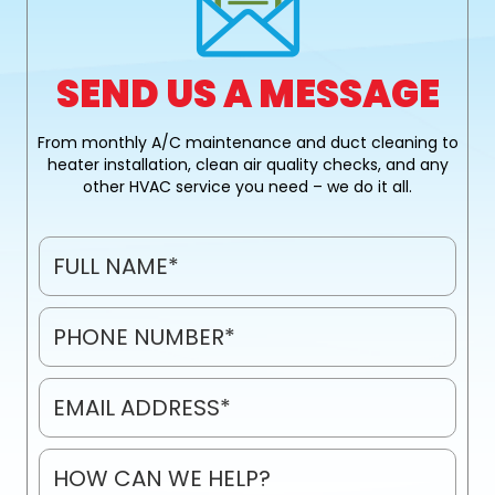
SEND US A MESSAGE
From monthly A/C maintenance and duct cleaning to
heater installation, clean air quality checks, and any
other HVAC service you need – we do it all.