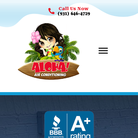
Call Us Now
(931) 646-4729