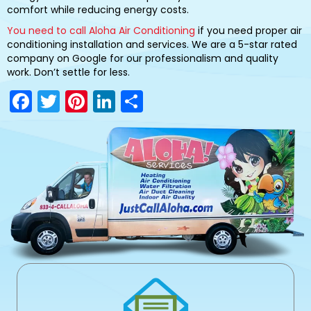
comfort while reducing energy costs.
You need to call Aloha Air Conditioning
if you need proper air
conditioning installation and services. We are a 5-star rated
company on Google for our professionalism and quality
work. Don’t settle for less.
F
T
Pi
Li
S
a
w
nt
n
h
c
itt
er
k
ar
e
er
e
e
e
b
st
dI
o
n
o
k