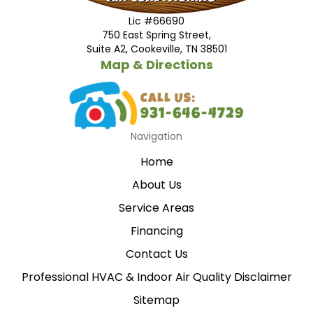
Lic #66690
750 East Spring Street,
Suite A2, Cookeville, TN 38501
Map & Directions
Navigation
Home
About Us
Service Areas
Financing
Contact Us
Professional HVAC & Indoor Air Quality Disclaimer
Sitemap