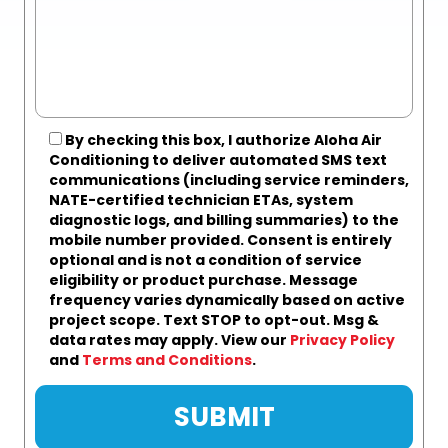
By checking this box, I authorize Aloha Air
Conditioning to deliver automated SMS text
communications (including service reminders,
NATE-certified technician ETAs, system
diagnostic logs, and billing summaries) to the
mobile number provided.
Consent is entirely
optional and is not a condition of service
eligibility or product purchase.
Message
frequency varies dynamically based on active
project scope. Text STOP to opt-out. Msg &
data rates may apply. View our
Privacy Policy
and
Terms and Conditions
.