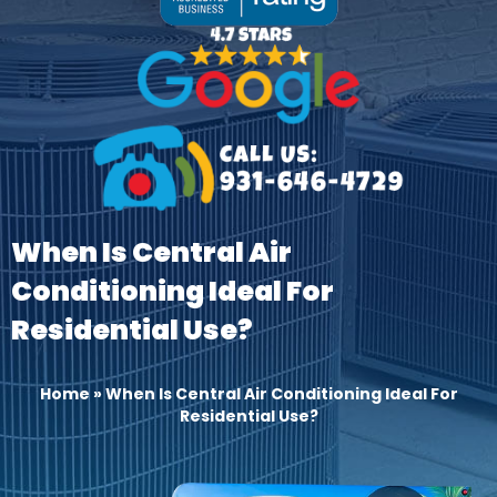
When Is Central Air
Conditioning Ideal For
Residential Use?
Home
»
When Is Central Air Conditioning Ideal For
Residential Use?