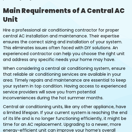
Main Requirements of A Central AC
Unit
Hire a professional air conditioning contractor for proper
central AC installation and maintenance. Their expertise
ensures the correct sizing and installation of your system.
This eliminates issues often faced with DIY solutions. An
experienced contractor can help you choose the right unit
and address any specific needs your home may have.
When considering a central air conditioning system, ensure
that reliable air conditioning services are available in your
area. Timely repairs and maintenance are essential to keep
your system in top condition. Having access to experienced
service providers will save you from potential
inconveniences during the hot summer months.
Central air conditioning units, like any other appliance, have
a limited lifespan. If your current system is reaching the end
of its life and is no longer functioning efficiently, it might be
time for an AC replacement. Upgrading to a newer, more
energy-efficient unit can improve your home’s overall