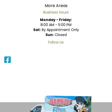
More Areas
Business Hours
Monday - Friday:
8:00 AM - 5:00 PM
Sat:
By Appointment Only
Sun:
Closed
Follow Us: