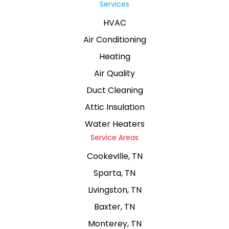
Services
HVAC
Air Conditioning
Heating
Air Quality
Duct Cleaning
Attic Insulation
Water Heaters
Service Areas
Cookeville, TN
Sparta, TN
Livingston, TN
Baxter, TN
Monterey, TN