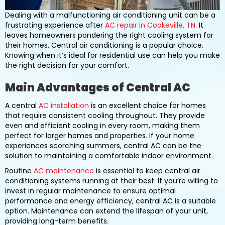
Dealing with a malfunctioning air conditioning unit can be a
frustrating experience after
AC repair in Cookeville, TN
. It
leaves homeowners pondering the right cooling system for
their homes. Central air conditioning is a popular choice.
Knowing when it’s ideal for residential use can help you make
the right decision for your comfort.
Main Advantages of Central AC
A central
AC installation
is an excellent choice for homes
that require consistent cooling throughout. They provide
even and efficient cooling in every room, making them
perfect for larger homes and properties. If your home
experiences scorching summers, central AC can be the
solution to maintaining a comfortable indoor environment.
Routine
AC maintenance
is essential to keep central air
conditioning systems running at their best. If you’re willing to
invest in regular maintenance to ensure optimal
performance and energy efficiency, central AC is a suitable
option. Maintenance can extend the lifespan of your unit,
providing long-term benefits.