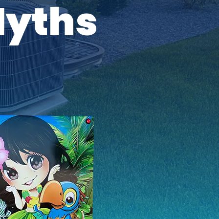
Myths