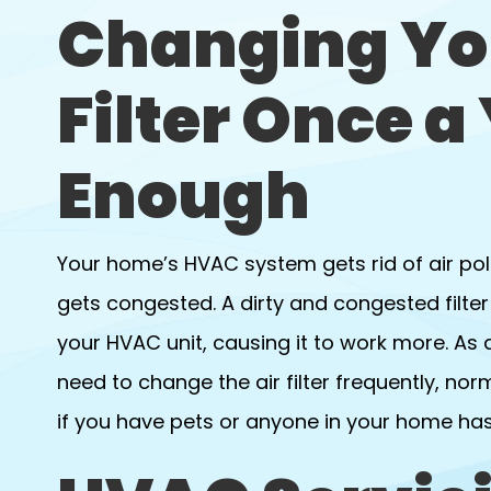
Changing Yo
Filter Once a 
Enough
Your home’s HVAC system gets rid of air poll
gets congested. A dirty and congested filter 
your HVAC unit, causing it to work more. As
need to change the air filter frequently, nor
if you have pets or anyone in your home has 