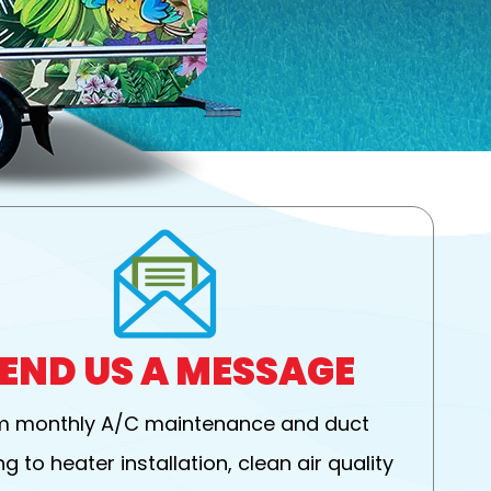
END US A MESSAGE
m monthly A/C maintenance and duct
g to heater installation, clean air quality