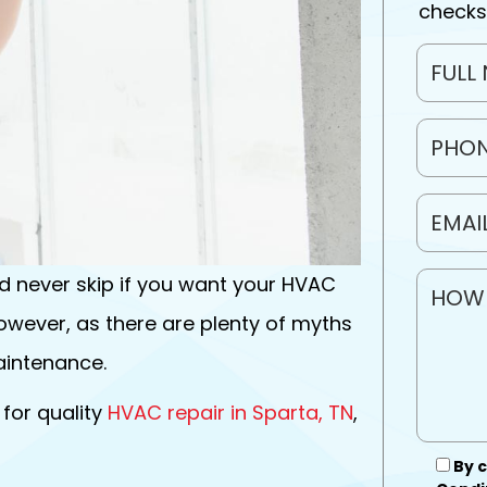
checks
 never skip if you want your HVAC
owever, as there are plenty of myths
intenance.
 for quality
HVAC repair in Sparta, TN
,
By c