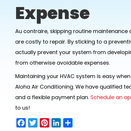
Expense
Au contraire, skipping routine maintenance 
are costly to repair. By sticking to a prev
actually prevent your system from developi
from otherwise avoidable expenses.
Maintaining your HVAC system is easy when y
Aloha Air Conditioning. We have qualified t
and a flexible payment plan.
Schedule an a
to us!
F
T
Pi
Li
S