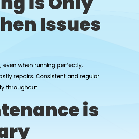
ng Is Only
hen Issues
, even when running perfectly,
tly repairs. Consistent and regular
ly throughout.
tenance is
ary