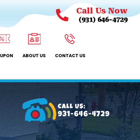
Call Us Now
(931) 646-4729
UPON
ABOUT US
CONTACT US