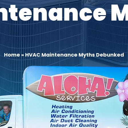
ntenance 
Home
»
HVAC Maintenance Myths Debunked