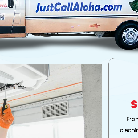
S
Fro
cleanin