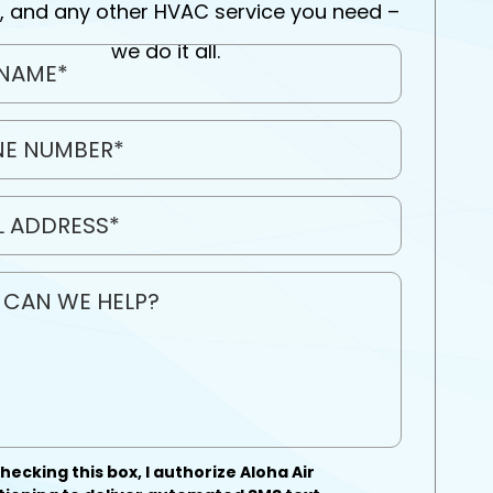
, and any other HVAC service you need –
we do it all.
hecking this box, I authorize Aloha Air