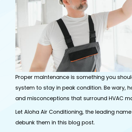
Proper maintenance is something you should
system to stay in peak condition. Be wary, h
and misconceptions that surround HVAC ma
Let Aloha Air Conditioning, the leading name
debunk them in this blog post.