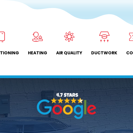
ITIONING
HEATING
AIR QUALITY
DUCTWORK
CO