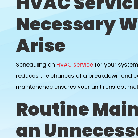
HVAC Servici
Necessary W
Arise
Scheduling an
HVAC service
for your system
reduces the chances of a breakdown and cos
maintenance ensures your unit runs optimal
Routine Main
an Unnecess