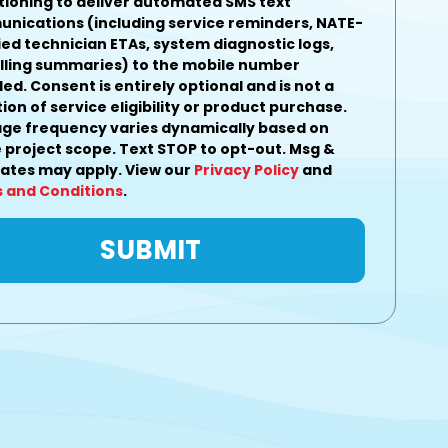
tioning to deliver automated SMS text
nications (including service reminders, NATE-
ied technician ETAs, system diagnostic logs,
illing summaries) to the mobile number
ded.
Consent is entirely optional and is not a
ion of service eligibility or product purchase.
ge frequency varies dynamically based on
 project scope. Text STOP to opt-out. Msg &
rates may apply. View our
Privacy Policy
and
 and Conditions
.