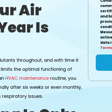
Condi
ur Air
commu
certif
and b
Year Is
provi
condit
Messa
active
data 
Terms
utants throughout, and with time it
limits the optimal functioning of
 an
HVAC maintenance
routine, you
mally after six weeks or even monthly,
respiratory issues.