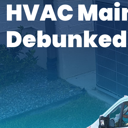
HVAC Mai
Debunked