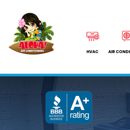
HVAC
AIR COND