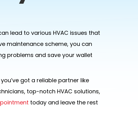
can lead to various HVAC issues that
entive maintenance scheme, you can
ng problems and save your wallet
ou’ve got a reliable partner like
echnicians, top-notch HVAC solutions,
ppointment
today and leave the rest